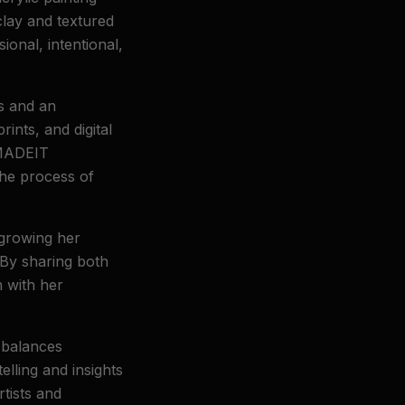
clay and textured
ional, intentional,
s and an
ints, and digital
YMADEIT
the process of
 growing her
 By sharing both
n with her
 balances
elling and insights
rtists and