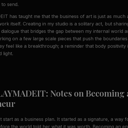
 to send.
T has taught me that the business of art is just as much
work itself. Creating in my studio is a solitary act, but sharin
 dialogue that bridges the gap between my internal world and
rking on a few large scale pieces that push the boundaries
y feel like a breakthrough; a reminder that body positivity 
 light.
 LAYMADEIT: Notes on Becoming 
neur
start as a business plan. It started as a signature, a way 
fore the world told her what it was worth. Becoming an e