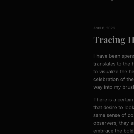
April 6, 2026
Tracing H
I have been spendi
translates to the
to visualize the h
celebration of the
way into my brush
There is a certai
that desire to loo
same sense of con
observers; they a
embrace the bold p