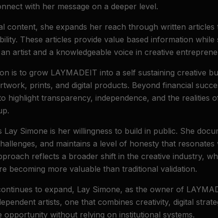
onnect with her message on a deeper level.
ual content, she expands her reach through written articles
bility. These articles provide value based information while
an artist and a knowledgeable voice in creative entreprene
ion is to grow LAYMADEIT into a self sustaining creative bu
artwork, prints, and digital products. Beyond financial succ
o highlight transparency, independence, and the realities o
up.
s Lay Simone is her willingness to build in public. She doc
hallenges, and maintains a level of honesty that resonates
Clo
pproach reflects a broader shift in the creative industry, 
re becoming more valuable than traditional validation.
Welcome to LAYMADEIT
continues to expand, Lay Simone, as the owner of LAYMAD
Enter your email for
10% off your first purchase
+
Buy
pendent artists, one that combines creativity, digital strat
2 Get 1 Free
on all prints!
 opportunity without relying on institutional systems.