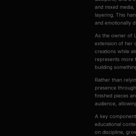
and mixed media, 
layering. This han
and emotionally d
As the owner of 
extension of her c
creations while a
represents more t
building somethin
Rather than relyi
presence through 
finished pieces a
audience, allowing
A key component o
educational conten
on discipline, gro