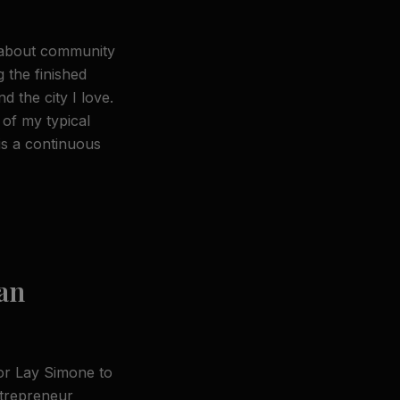
 about community
g the finished
 the city I love.
 of my typical
is a continuous
an
for Lay Simone to
ntrepreneur