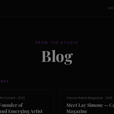
HO
FROM THE STUDIO
Blog
URES
Art Current
·
2025
Canvas Rebel Magazine
·
2025
Founder of
Meet Lay Simone — C
nd Emerging Artist
Magazine