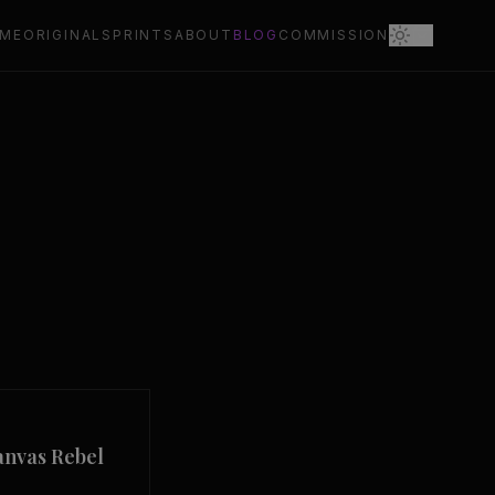
ME
ORIGINALS
PRINTS
ABOUT
BLOG
COMMISSION
anvas Rebel