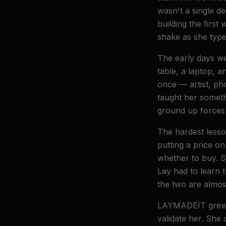
wasn't a single de
building the first 
shake as she typ
The early days w
table, a laptop, 
once — artist, ph
taught her someth
ground up forces 
The hardest lesso
putting a price o
whether to buy. So
Lay had to learn 
the two are almos
LAYMADEIT grew be
validate her. She 