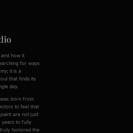
dio
r and how it
earching for ways
y; it is a
ul that finds its
gle day.
s was born from
ectors to feel that
aint are not just
years to fully
 truly honored the