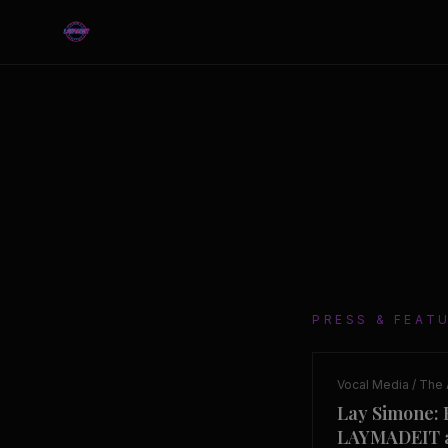
PRESS & FEAT
Vocal Media / The 
Lay Simone: 
LAYMADEIT a