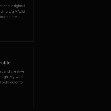
nt and insightful
uilding LAYMADEIT
true to her
 means to grow as
 of traditional
ofile
ist and creative
burgh. My work
d bold color to
 seen — fully