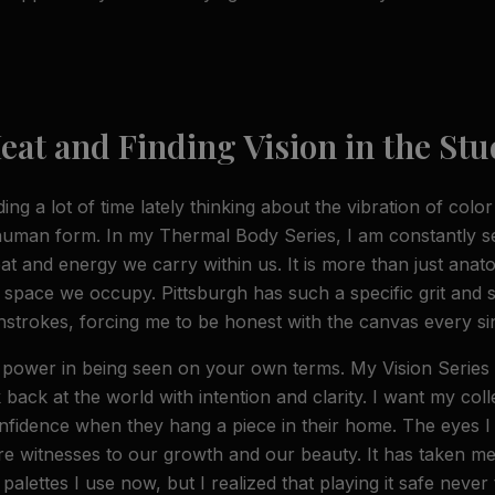
GET MY DISCOUNT
eat and Finding Vision in the Stu
No thanks
ng a lot of time lately thinking about the vibration of colo
 human form. In my Thermal Body Series, I am constantly s
eat and energy we carry within us. It is more than just anatom
 space we occupy. Pittsburgh has such a specific grit and so
strokes, forcing me to be honest with the canvas every sin
n power in being seen on your own terms. My Vision Serie
k back at the world with intention and clarity. I want my coll
fidence when they hang a piece in their home. The eyes I p
re witnesses to our growth and our beauty. It has taken me 
alettes I use now, but I realized that playing it safe never