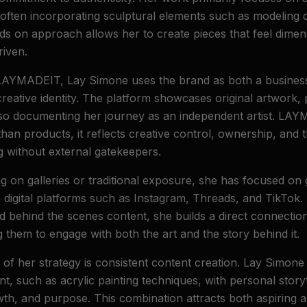
often incorporating sculptural elements such as modeling 
ds on approach allows her to create pieces that feel dimens
riven.
LAYMADEIT, Lay Simone uses the brand as both a busines
reative identity. The platform showcases original artwork, pr
lso documenting her journey as an independent artist. LA
han products, it reflects creative control, ownership, and 
g without external gatekeepers.
ng on galleries or traditional exposure, she has focused on
digital platforms such as Instagram, Threads, and TikTok.
nd behind the scenes content, she builds a direct connectio
 them to engage with both the art and the story behind it.
f her strategy is consistent content creation. Lay Simone
t, such as acrylic painting techniques, with personal storyt
wth, and purpose. This combination attracts both aspiring a