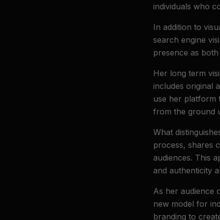
individuals who c
In addition to vis
search engine visi
presence as both 
Her long term vis
includes original 
use her platform t
from the ground 
What distinguishe
process, shares c
audiences. This a
and authenticity a
As her audience 
new model for inde
branding to create