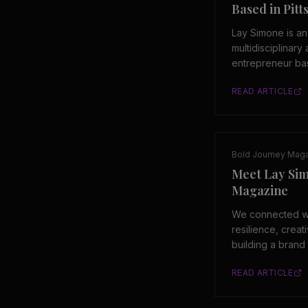
Based in Pit
Lay Simone is a
multidisciplinary 
entrepreneur bas
Pennsylvania. Sh
READ ARTICLE
of LAYMADEIT, a
creative platfor
to art, identity, 
Bold Journey Mag
Meet Lay Si
Magazine
We connected wi
resilience, creat
building a brand 
story is one of c
READ ARTICLE
and unapologetic