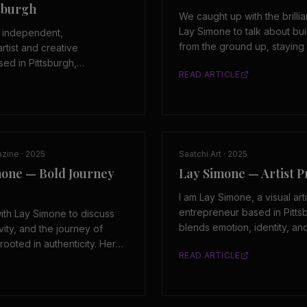
tsburgh
We caught up with the brillia
Lay Simone to talk about b
n independent,
from the ground up, staying 
artist and creative
creative vision, and what it
ed in Pittsburgh,
READ ARTICLE
an independent artist outside
e is the founder and owner
systems.
 personal brand and
m that reflects her approach
and self defined growth.
azine
·
2025
Saatchi Art
·
2025
mone — Bold Journey
Lay Simone — Artist Pr
I am Lay Simone, a visual art
entrepreneur based in Pitts
th Lay Simone to discuss
blends emotion, identity, an
ivity, and the journey of
explore what it means to be
rooted in authenticity. Her
READ ARTICLE
and without apology.
onsistency, self-direction,
 artistic expression.