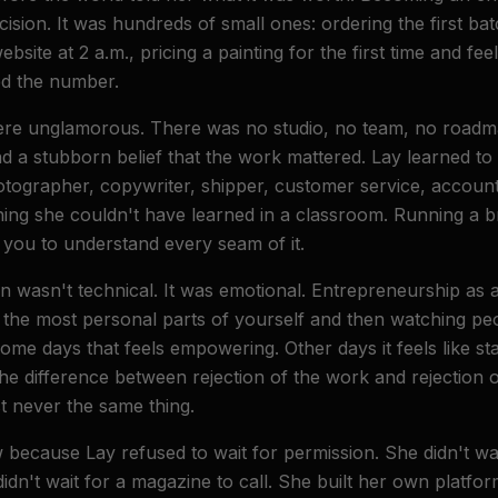
cision. It was hundreds of small ones: ordering the first bat
website at 2 a.m., pricing a painting for the first time and fe
ed the number.
ere unglamorous. There was no studio, no team, no roadma
and a stubborn belief that the work mattered. Lay learned to
otographer, copywriter, shipper, customer service, account
ing she couldn't have learned in a classroom. Running a 
you to understand every seam of it.
n wasn't technical. It was emotional. Entrepreneurship as 
n the most personal parts of yourself and then watching pe
me days that feels empowering. Other days it feels like sta
the difference between rejection of the work and rejection 
t never the same thing.
cause Lay refused to wait for permission. She didn't wait
didn't wait for a magazine to call. She built her own platfo