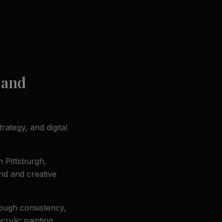
 and
rategy, and digital
n Pittsburgh,
nd and creative
rough consistency,
crylic painting