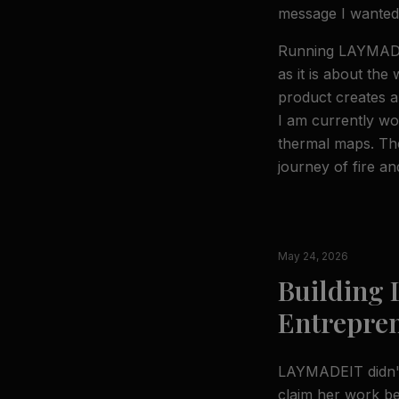
message I wanted
Running LAYMADEI
as it is about the 
product creates a
I am currently wo
thermal maps. The
journey of fire and
May 24, 2026
Building
Entrepre
LAYMADEIT didn't 
claim her work be