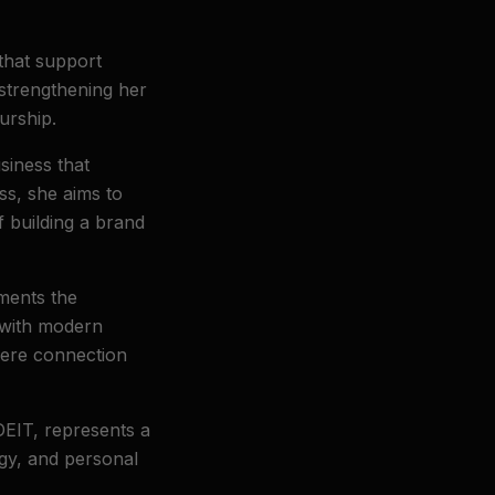
 that support
 strengthening her
urship.
siness that
ess, she aims to
f building a brand
uments the
 with modern
se
where connection
EIT, represents a
egy, and personal