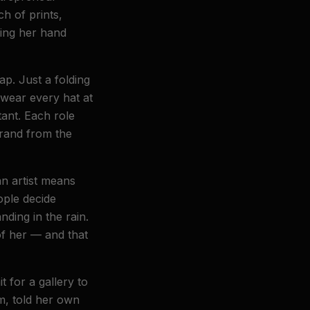
ch of prints,
eling her hand
p. Just a folding
 wear every hat at
ant. Each role
brand from the
an artist means
ople decide
nding in the rain.
of her — and that
 for a gallery to
rm, told her own