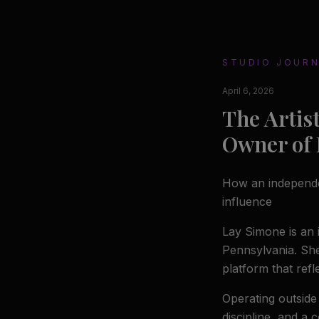
STUDIO JOUR
April 6, 2026
The Artis
Owner of
How an independent
influence
Lay Simone is an 
Pennsylvania. Sh
platform that refl
Operating outside
discipline, and a 