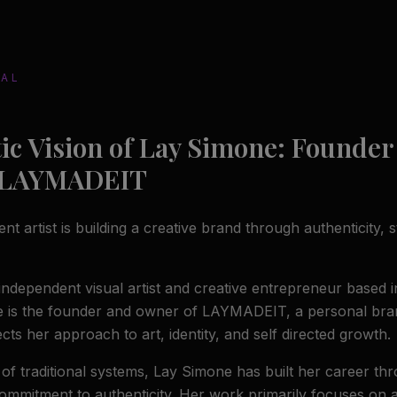
NAL
tic Vision of Lay Simone: Founder
 LAYMADEIT
 artist is building a creative brand through authenticity, st
independent visual artist and creative entrepreneur based i
e is the founder and owner of LAYMADEIT, a personal bra
ects her approach to art, identity, and self directed growth.
 of traditional systems, Lay Simone has built her career th
commitment to authenticity. Her work primarily focuses on a