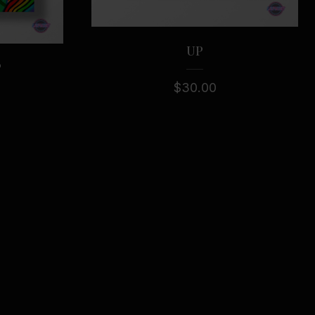
UP
P
$
30.00