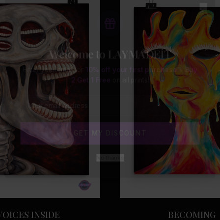
Clo
Welcome to LAYMADEIT
Enter your email for
10% off your first purchase
+
Buy
2 Get 1 Free
on all prints!
GET MY DISCOUNT
No thanks
VOICES INSIDE
BECOMING