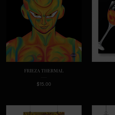
FRIEZA THERMAL
$
15.00