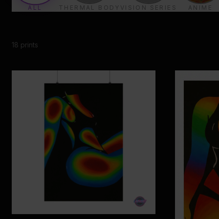
ALL
THERMAL BODY
VISION SERIES
ANIME
18
prints