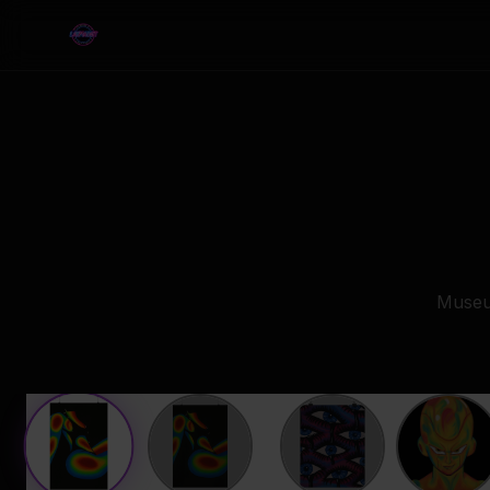
Museum