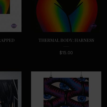
RAPPED
THERMAL BODY: HARNESS
$
15.00