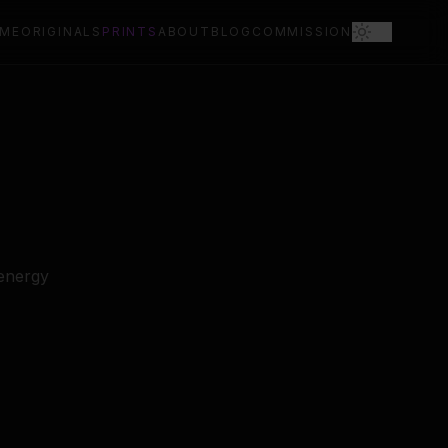
ME
ORIGINALS
PRINTS
ABOUT
BLOG
COMMISSION
 energy