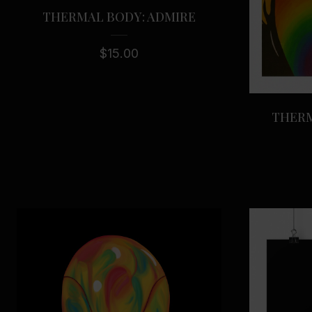
THERMAL BODY: ADMIRE
$
15.00
THERM