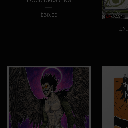
$
30.00
ENE