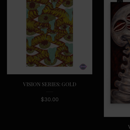
VISION SERIES: GOLD
$
30.00