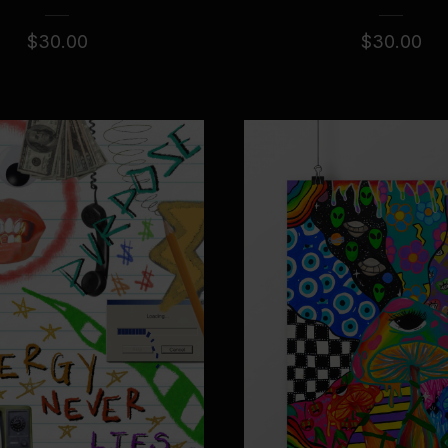
$
30.00
$
30.00