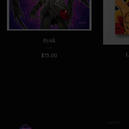
Ryuk
L
$
15.00
SHOP