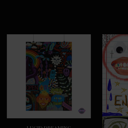
LUCID DREAMING