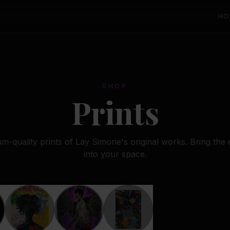
HO
SHOP
Prints
-quality prints of Lay Simone's original works. Bring the
into your space.