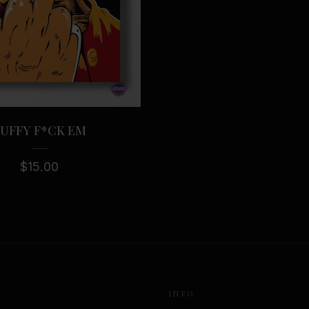
UFFY F*CK EM
$
15.00
INFO