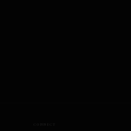
CONNECT