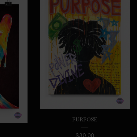
se
PURPOSE
$
30.00