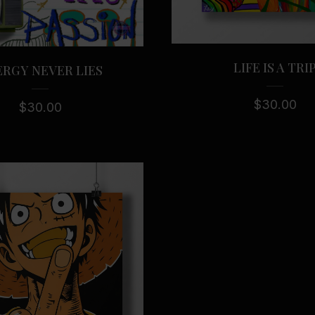
LIFE IS A TRI
RGY NEVER LIES
$
30.00
$
30.00