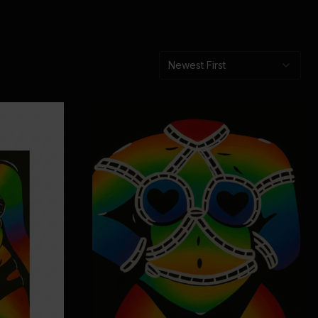
Newest First