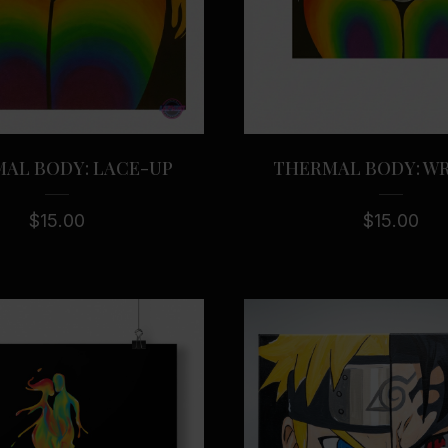
AL BODY: LACE-UP
THERMAL BODY: W
$
15.00
$
15.00