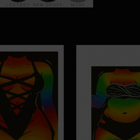
LOSTBOY
NEW DROPS
MORE