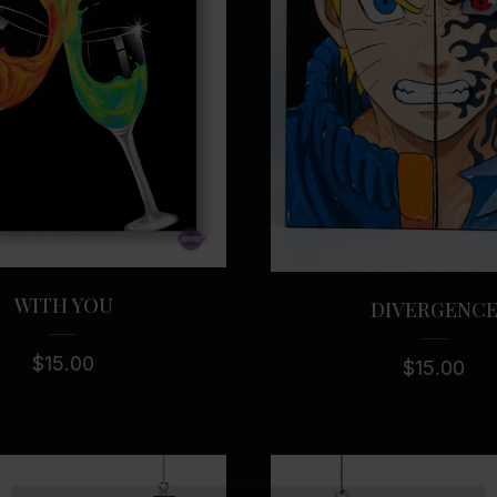
WITH YOU
DIVERGENC
$
15.00
$
15.00