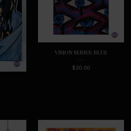
VISION SERIES: BLUE
$
30.00
E